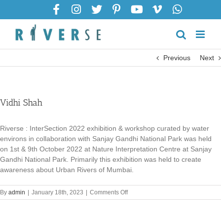
Skip
to
content
Previous
Next
Vidhi Shah
Riverse : InterSection 2022 exhibition & workshop curated by water
environs in collaboration with Sanjay Gandhi National Park was held
on 1st & 9th October 2022 at Nature Interpretation Centre at Sanjay
Gandhi National Park. Primarily this exhibition was held to create
awareness about Urban Rivers of Mumbai.
on
By
admin
|
January 18th, 2023
|
Comments Off
Vidhi
Shah