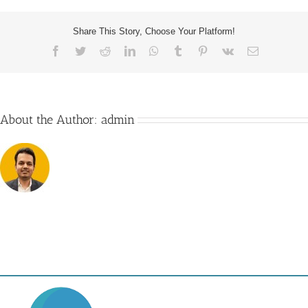
Share This Story, Choose Your Platform!
Facebook
Twitter
Reddit
LinkedIn
WhatsApp
Tumblr
Pinterest
Vk
Email
About the Author:
admin