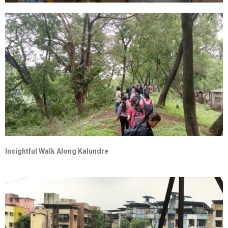
Insightful Walk Along Kalundre