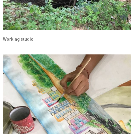
Working studio