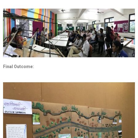
Final Outcome: