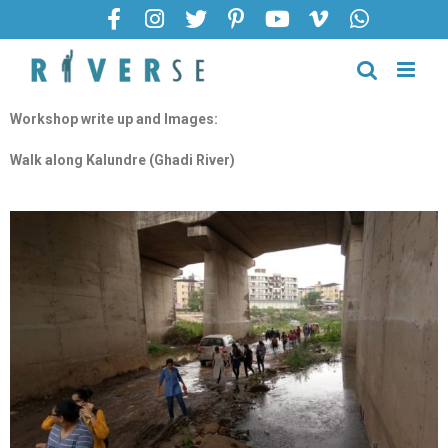
Workshop write up and Images:
Walk along Kalundre (Ghadi River)