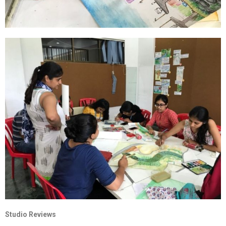
Studio Reviews