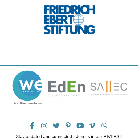
Stay updated and connected - Join us in our RIVERSE