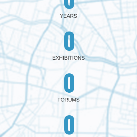
YEARS
0
EXHIBITIONS
0
FORUMS
0