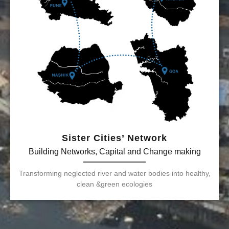
Sister Cities’ Network
Building Networks, Capital and Change making
Transforming neglected river and water bodies into healthy,
clean &green ecologies