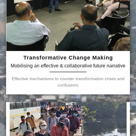
Transformative Change Making
Mobilising an effective & collaborative future narrative
Effective mechanisms to counter transformation crises and
confusions