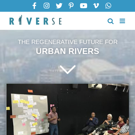
THE REGENERATIVE FUTURE FOR
URBAN RIVERS