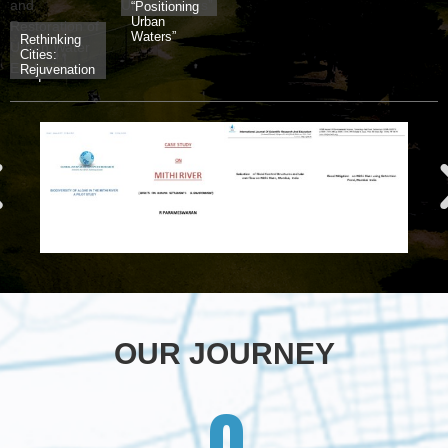
“Positioning
Urban
Waters”
Rethinking
Cities:
Rejuvenation
and
Restoration
of Urban
Water
Ecologies
OUR JOURNEY
0