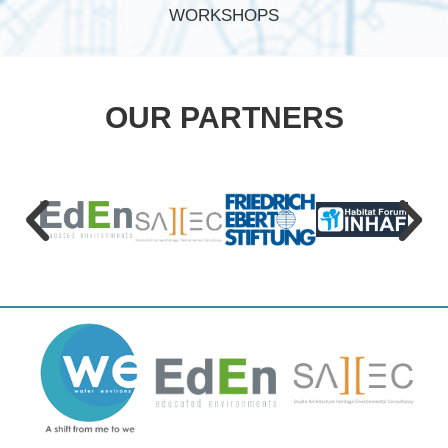
WORKSHOPS
OUR PARTNERS