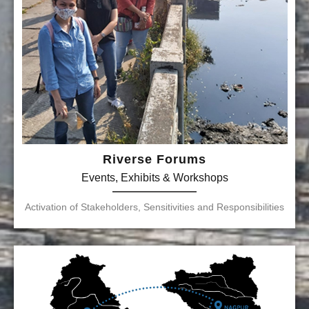
Riverse Forums
Events, Exhibits & Workshops
Activation of Stakeholders, Sensitivities and Responsibilities