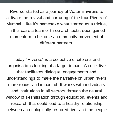
Riverse started as a journey of Water Environs to
activate the revival and nurturing of the four Rivers of
Mumbai. Like it’s namesake what started as a trickle,
in this case a team of three architects, soon gained
momentum to become a community movement of
different partners.
Today “Riverse” is a collective of citizens and
organisations looking at a larger impact. A collective
that facilitates dialogue, engagements and
understandings to make the narrative on urban rivers
more robust and impactful. It works with individuals
and institutions in all sectors through the neutral
window of sesnitisation through education, events and
research that could lead to a healthy relationship
between an ecologically restored river and the people