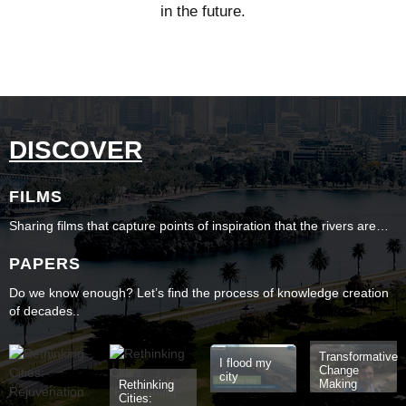
in the future.
DISCOVER
FILMS
Sharing films that capture points of inspiration that the rivers are…
PAPERS
Do we know enough? Let’s find the process of knowledge creation
of decades..
Transformative
I flood my
Change
city
Making
Rethinking
Cities: