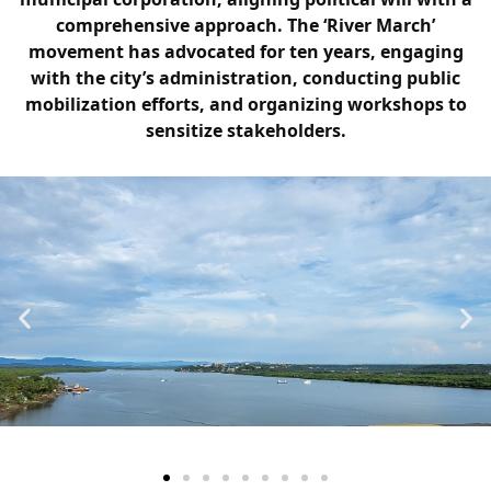
comprehensive approach. The ‘River March’
movement has advocated for ten years, engaging
with the city’s administration, conducting public
mobilization efforts, and organizing workshops to
sensitize stakeholders.