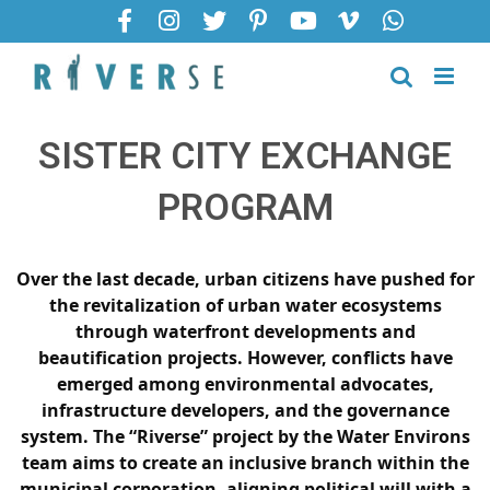
SISTER CITY EXCHANGE
PROGRAM
Over the last decade, urban citizens have pushed for
the revitalization of urban water ecosystems
through waterfront developments and
beautification projects. However, conflicts have
emerged among environmental advocates,
infrastructure developers, and the governance
system. The “Riverse” project by the Water Environs
team aims to create an inclusive branch within the
municipal corporation, aligning political will with a