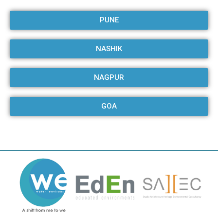
PUNE
NASHIK
NAGPUR
GOA