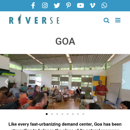
GOA
Like every fast-urbanizing demand center, Goa has been