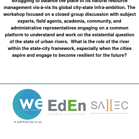
struggling to balance the place of its natural resource
management vis-à-vis its global city-state infra-ambition. The
workshop focused on a closed group discussion with subject
experts, field agents, academia, community, and
administrative representatives engaging on a common
platform to understand and work on the existential question
of the state of urban rivers. What is the role of the river
within the state-city framework, especially when the cities
aspire and engage to become resilient for the future?