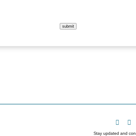
submit
Stay updated and conn