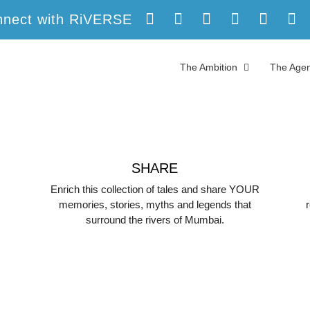
nect with RiVERSE
The Ambition
The Agen
SHARE
Enrich this collection of tales and share YOUR
memories, stories, myths and legends that
surround the rivers of Mumbai.