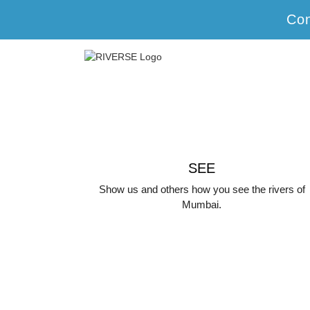
Con
SEE
Show us and others how you see the rivers of
Mumbai.