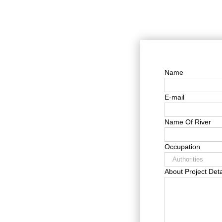
Name
E-mail
Name Of River
Occupation
About Project Deta