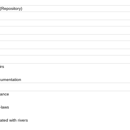
(Repository)
rs
cumentation
nance
-laws
ted with rivers