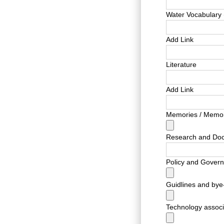
Water Vocabulary 
Add Link
Literature
Add Link
Memories / Memoi
Research and Do
Policy and Gover
Guidlines and bye
Technology associa