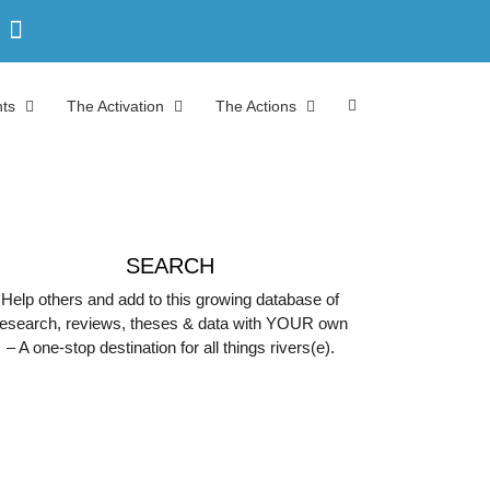
ts
The Activation
The Actions
SEARCH
Help others and add to this growing database of
research, reviews, theses & data with YOUR own
– A one-stop destination for all things rivers(e).