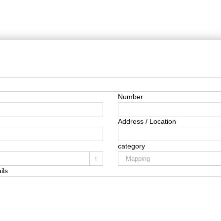
Number
Address / Location
category

ils