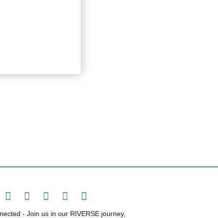
ected - Join us in our RIVERSE journey,