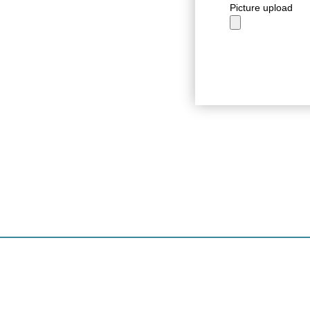
Picture upload