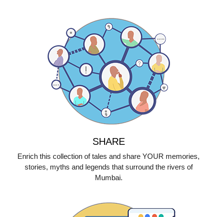
SHARE
Enrich this collection of tales and share YOUR memories,
stories, myths and legends that surround the rivers of
Mumbai.