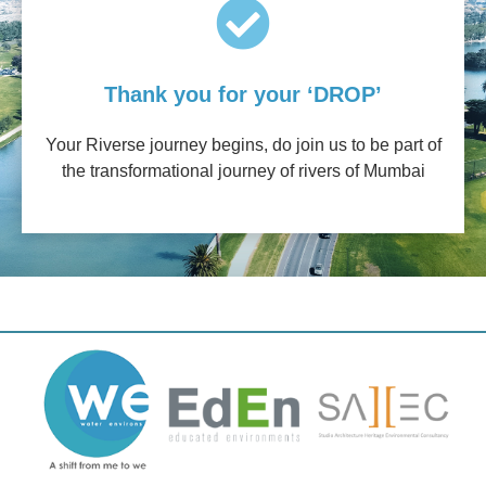
Thank you for your ‘DROP’
Your Riverse journey begins, do join us to be part of
the transformational journey of rivers of Mumbai