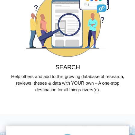
SEARCH
Help others and add to this growing database of research,
reviews, theses & data with YOUR own – A one-stop
destination for all things rivers(e).