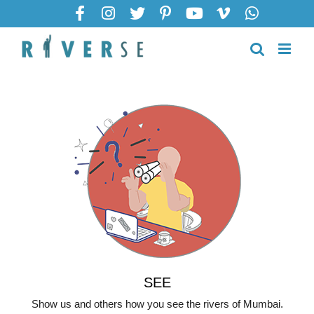
SEE
Show us and others how you see the rivers of Mumbai.