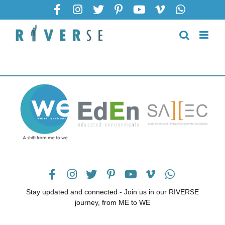
Stay updated and connected - Join us in our RIVERSE
journey, from ME to WE