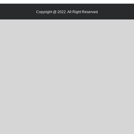
Copyright @ 2022. All Right Reserved